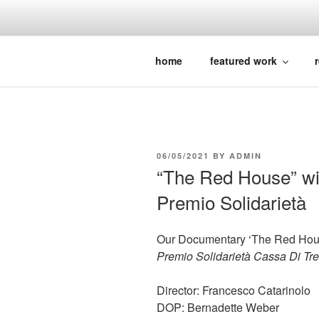
Skip
to
content
BERNADETTE WEBER || documentar
home
featured work
r
POSTED
06/05/2021
BY
ADMIN
ON
“The Red House” wi
Premio Solidarietà
Our Documentary ‘The Red Hous
Premio Solidarietà Cassa Di Tre
Director: Francesco Catarinolo
DOP: Bernadette Weber