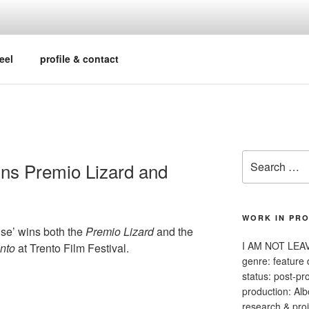
y professional | filmmaker | editorial contributor
eel
profile & contact
Search
ns Premio Lizard and
for:
WORK IN PR
e’ wins both the
Premio Lizard
and the
I AM NOT LEA
nto
at Trento Film Festival.
genre: feature
status: post-pr
production: Alb
research & proj