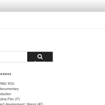
Search
OGRESS
VING YOU
 documentary
oduction
olina Film (IT)
ect development: Visioni (AT)