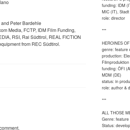
lano
funding: IDM (I
MIC (IT), Stadt
role: director
 and Peter Bardehle
icom Media, FCTP, IDM Film Funding,
***
IA, RSI, Rai Südtirol, REAL FICTION
HEROINES OF
quipment from REC Südtirol.
genre: feature
production: El
Filmproduktion
funding: ÖFI (
MDM (DE)
status: in prod
role: author & d
***
ALL THOSE M
Genre: feature
Status: develo
 comment.