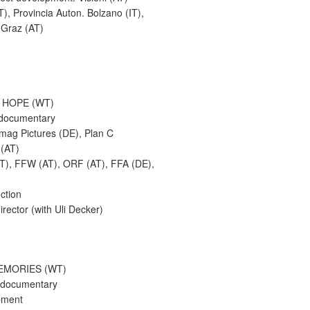
T), Provincia Auton. Bolzano (IT),
 Graz (AT)
 HOPE (WT)
 documentary
emag Pictures (DE), Plan C
 (AT)
AT), FFW (AT), ORF (AT), FFA (DE),
uction
irector (with Uli Decker)
EMORIES (WT)
 documentary
pment