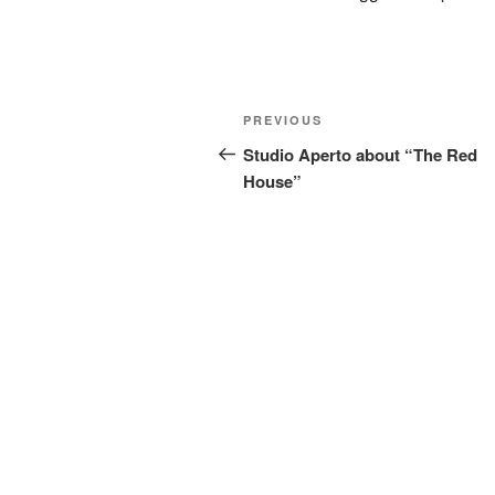
Post
Previous
PREVIOUS
navigation
Post
Studio Aperto about “The Red
House”