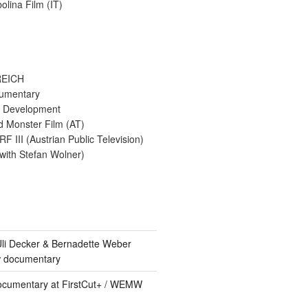
bolina Film (IT)
EICH
umentary
 & Development
d Monster Film (AT)
F III (Austrian Public Television)
(with Stefan Wolner)
 Uli Decker & Bernadette Weber
w documentary
ocumentary at FirstCut+ / WEMW