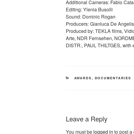
Additional Cameras: Fabio Cata
Editing: Ylenia Busolli
Sound: Dominic Rogan
Producers: Gianluca De Angelis
Produced by: TEKLA films, Vid
Arte, NDR Fernsehen, NORDMED
DISTR., PAUL THILTGES, with e
CATEGORIES
AWARDS
,
DOCUMENTARIES
Leave a Reply
You must be
logged in
to post a