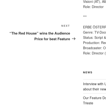
Visioni (AT), Al
Role: Director
***
Next
NEXT
ERBE ÖSTERR
Post
Genre: TV-Doc
“The Red House” wins the Audience
Status: Script
Price for best Feature
Production: Re
Broadcaster: OR
Role: Director 
NEWS
Interview with
about their ne
Our Feature D
Trieste