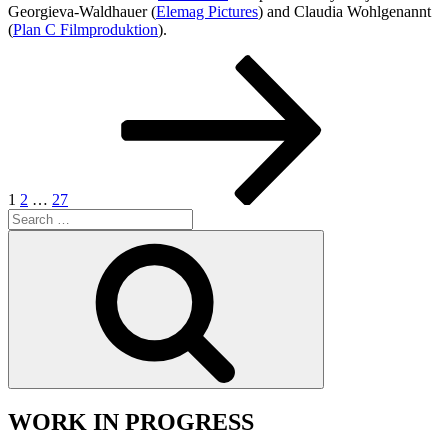
Georgieva-Waldhauer (
Elemag Pictures
) and Claudia Wohlgenannt
(
Plan C Filmproduktion
).
Posts
Page
Page
Page
Next
page
pagination
1
2
…
27
Search
for:
Search
WORK IN PROGRESS