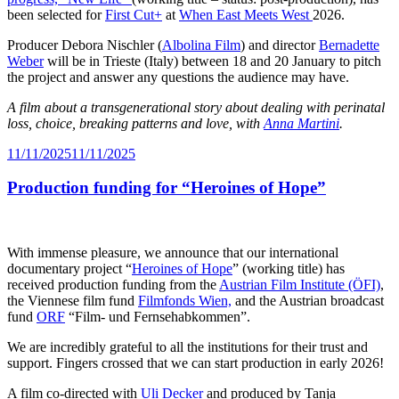
been selected for
First Cut+
at
When East Meets West
2026.
Producer Debora Nischler (
Albolina Film
) and director
Bernadette
Weber
will be in Trieste (Italy) between 18 and 20 January to pitch
the project and answer any questions the audience may have.
A film about a transgenerational story about dealing with perinatal
loss, choice, breaking patterns and love, with
Anna Martini
.
Posted
11/11/2025
11/11/2025
on
Production funding for “Heroines of Hope”
With immense pleasure, we announce that our international
documentary project “
Heroines of Hope
” (working title) has
received production funding from the
Austrian Film Institute (ÖFI)
,
the Viennese film fund
Filmfonds Wien,
and the Austrian broadcast
fund
ORF
“Film- und Fernsehabkommen”.
We are incredibly grateful to all the institutions for their trust and
support. Fingers crossed that we can start production in early 2026!
A film co-directed with
Uli Decker
and produced by Tanja