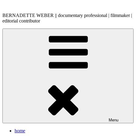
Skip
to
BERNADETTE WEBER || documentary professional | filmmaker |
content
editorial contributor
Menu
home