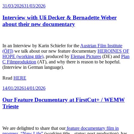
Posted
31/03/2026
31/03/2026
on
Interview with Uli Decker & Bernadette Weber
about their new documentary
In an Interview by Karin Schiefer for the
Austrian Film Institute
(ÖFI)
we talk about our new feature documentary
HEROINES OF
HOPE (working title)
, produced by
Elemag Pictures
(DE) and
Plan
C Filmproduktion
(AT), and why there is reason to be hopeful.
(Interview in German language).
Read
HERE
Posted
14/01/2026
14/01/2026
on
Our Feature Documentary at FirstCut+ / WEMW
Trieste
We are delighted to share that our
feature documentary film in
progress, “New Life”
(working title – status: post-production), has