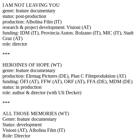
I AM NOT LEAVING YOU
genre: feature documentary
status: post-production
production: Albolina Film (IT)
research & project development: Visioni (AT)
funding: IDM (IT), Provincia Auton. Bolzano (IT), MIC (IT), Stadt
Graz (AT)
role: director
***
HEROINES OF HOPE (WT)
genre: feature documentary
production: Elemag Pictures (DE), Plan C Filmproduktion (AT)
funding: ÖFI (AT), FFW (AT), ORF (AT), FFA (DE), MDM (DE)
status: in production
role: author & director (with Uli Decker)
***
ALL THOSE MEMORIES (WT)
Genre: feature documentary
Status: development
Visioni (AT), Albolina Film (IT)
Role: Director