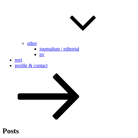
other
journalism / editorial
pv
reel
profile & contact
Scroll
down
to
content
Posts