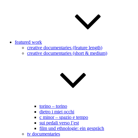
featured work
creative documentaries (feature length)
creative documentaries (short & medium)
torino – torino
dietro i miei occhi
c minor – spazio e tempo
sui pedali verso l’est
film und ethnologie: ein gespräch
tv documentaries