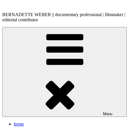
Skip
to
BERNADETTE WEBER || documentary professional | filmmaker |
content
editorial contributor
Menu
home