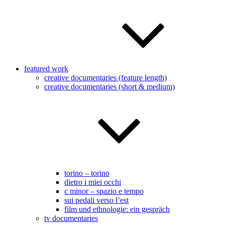
featured work
creative documentaries (feature length)
creative documentaries (short & medium)
torino – torino
dietro i miei occhi
c minor – spazio e tempo
sui pedali verso l’est
film und ethnologie: ein gespräch
tv documentaries