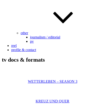
other
journalism / editorial
pv
reel
profile & contact
tv docs & formats
WETTERLEBEN – SEASON 3
KREUZ UND QUER