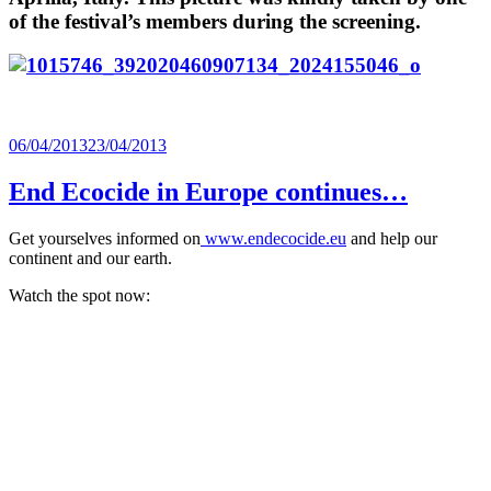
of the festival’s members during the screening.
Posted
06/04/2013
23/04/2013
on
End Ecocide in Europe continues…
Get yourselves informed on
www.endecocide.eu
and help our
continent and our earth.
Watch the spot now: