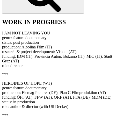
WORK IN PROGRESS
I AM NOT LEAVING YOU
genre: feature documentary
status: post-production
production: Albolina Film (IT)
research & project development: Visioni (AT)
funding: IDM (IT), Provincia Auton. Bolzano (IT), MIC (IT), Stadt
Graz (AT)
role: director
***
HEROINES OF HOPE (WT)
genre: feature documentary
production: Elemag Pictures (DE), Plan C Filmproduktion (AT)
funding: ÖFI (AT), FFW (AT), ORF (AT), FFA (DE), MDM (DE)
status: in production
role: author & director (with Uli Decker)
***