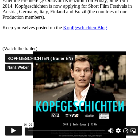
After the Premiere @ Oblovom Kreuzkölln on Friday, June 13th
2014, Kopfgeschichten is now applying for Short Film Festivals in
Austria, Germany, Italy, Finland and Brazil (the countries of our
Production members).
Keep yourselves posted on the
Kopfgeschichten Blog
.
(Watch the trailer)