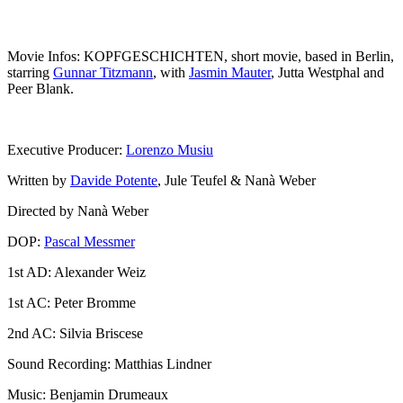
Movie Infos: KOPFGESCHICHTEN, short movie, based in Berlin,
starring
Gunnar Titzmann
, with
Jasmin Mauter
, Jutta Westphal and
Peer Blank.
Executive Producer:
Lorenzo Musiu
Written by
Davide Potente
, Jule Teufel & Nanà Weber
Directed by Nanà Weber
DOP:
Pascal Messmer
1st AD: Alexander Weiz
1st AC: Peter Bromme
2nd AC: Silvia Briscese
Sound Recording: Matthias Lindner
Music: Benjamin Drumeaux