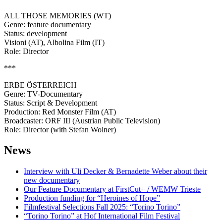
ALL THOSE MEMORIES (WT)
Genre: feature documentary
Status: development
Visioni (AT), Albolina Film (IT)
Role: Director
***
ERBE ÖSTERREICH
Genre: TV-Documentary
Status: Script & Development
Production: Red Monster Film (AT)
Broadcaster: ORF III (Austrian Public Television)
Role: Director (with Stefan Wolner)
News
Interview with Uli Decker & Bernadette Weber about their
new documentary
Our Feature Documentary at FirstCut+ / WEMW Trieste
Production funding for “Heroines of Hope”
Filmfestival Selections Fall 2025: “Torino Torino”
“Torino Torino” at Hof International Film Festival