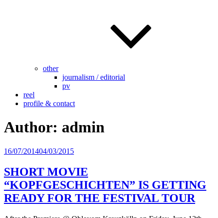
other
journalism / editorial
pv
reel
profile & contact
Author:
admin
Posted
16/07/2014
04/03/2015
on
SHORT MOVIE
“KOPFGESCHICHTEN” IS GETTING
READY FOR THE FESTIVAL TOUR