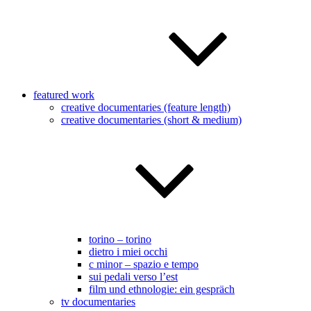
featured work
creative documentaries (feature length)
creative documentaries (short & medium)
torino – torino
dietro i miei occhi
c minor – spazio e tempo
sui pedali verso l’est
film und ethnologie: ein gespräch
tv documentaries