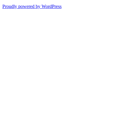
Proudly powered by WordPress