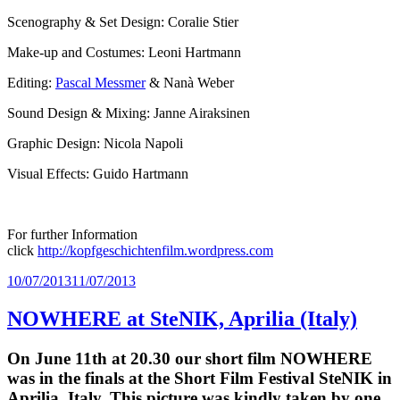
Scenography & Set Design: Coralie Stier
Make-up and Costumes: Leoni Hartmann
Editing:
Pascal Messmer
& Nanà Weber
Sound Design & Mixing: Janne Airaksinen
Graphic Design: Nicola Napoli
Visual Effects: Guido Hartmann
For further Information
click
http://kopfgeschichtenfilm.wordpress.com
Posted
10/07/2013
11/07/2013
on
NOWHERE at SteNIK, Aprilia (Italy)
On June 11th at 20.30 our short film NOWHERE
was in the finals at the Short Film Festival SteNIK in
Aprilia, Italy. This picture was kindly taken by one