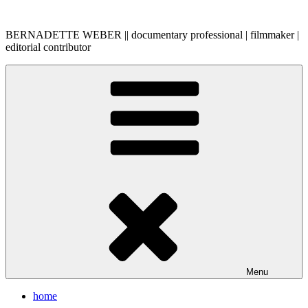
Skip
to
BERNADETTE WEBER || documentary professional | filmmaker |
content
editorial contributor
Menu
home